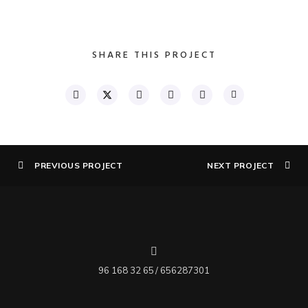
SHARE THIS PROJECT
PREVIOUS PROJECT
NEXT PROJECT
96 168 32 65 / 656287301