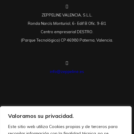
ZEPPELINE VALENCIA, S.L.L.
Ronda Narcís Monturiol, 6- Edif B Ofic. 9-B1
Centro empresarial DESTRO.
(Parque Tecnológico) CP 46980 Paterna, Valencia.
info@zeppeline.es
Valoramos su privacidad.
Este sitio web utiliza Cookies propias y de terceros para
recopilar información con la finalidad técnica, no se