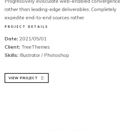
Progressively evisculate web-enabled convergence
rather than leading-edge deliverables. Completely
expedite end-to-end sources rather
PROJECT DETAILS
Date:
2021/05/01
Client:
TreeThemes
Skills:
Illustrator / Photoshop
VIEW PROJECT
RELATED PROJECTS