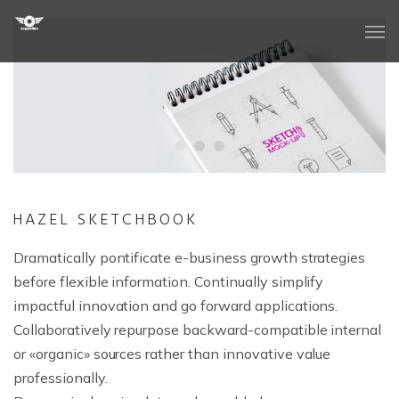
Quienes Somos
Nuestros Valores
HAZEL SKETCHBOOK
Dramatically pontificate e-business growth strategies
Reportajes Aéreos
before flexible information. Continually simplify
impactful innovation and go forward applications.
Time-Lapse
Collaboratively repurpose backward-compatible internal
Soluciones Audiovisuales
or «organic» sources rather than innovative value
professionally.